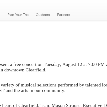
g
Plan Your Trip
Outdoors
Partners
ent a free concert on Tuesday, August 12 at 7:00 PM at
 in downtown Clearfield.
a variety of musical selections performed by talented lo
ST and the arts in our community.
he heart of Clearfield,” said Mason Strouse, Executive D