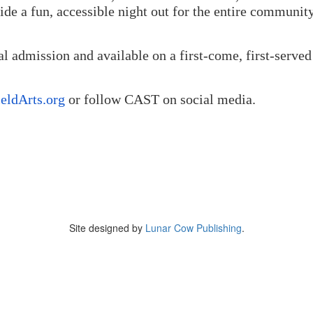
vide a fun, accessible night out for the entire communit
l admission and available on a first-come, first-served
eldArts.org
or follow CAST on social media.
Site designed by
Lunar Cow Publishing
.