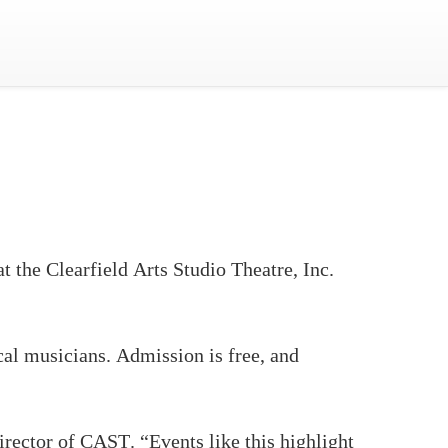
 the Clearfield Arts Studio Theatre, Inc.
cal musicians. Admission is free, and
irector of CAST. “Events like this highlight