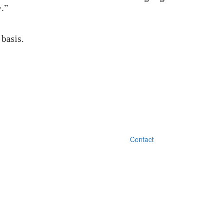
y.”
 basis.
Contact