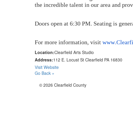
the incredible talent in our area and pro
Doors open at 6:30 PM. Seating is genera
For more information, visit
www.Clearfi
Location:
Clearfield Arts Studio
Address:
112 E. Locust St Clearfield PA 16830
Visit Website
Go Back »
© 2026 Clearfield County