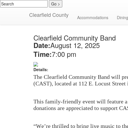
Clearfield County
Calendar Detail
Accommodations
Dinin
Clearfield Community Band
August 12, 2025
Date:
7:00 pm
Time:
Details:
The Clearfield Community Band will pres
(CAST), located at 112 E. Locust Street
This family-friendly event will feature 
donations are appreciated to support CA
“We’re thrilled to bring live music to t