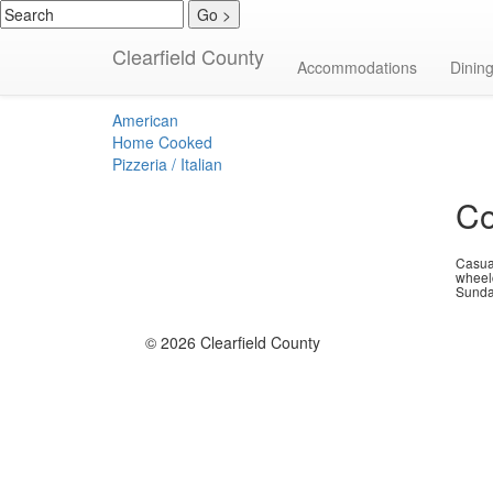
Clearfield County
Pizzeria / Italia
Accommodations
Dinin
American
Home Cooked
Pizzeria / Italian
Co
Casual
wheel
Sunda
© 2026 Clearfield County