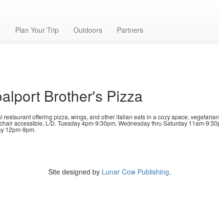
n
g
Plan Your Trip
Outdoors
Partners
alport Brother's Pizza
 restaurant offering pizza, wings, and other italian eats in a cozy space, vegetaria
chair accessible, L/D. Tuesday 4pm-9:30pm, Wednesday thru Saturday 11am-9:30
y 12pm-9pm.
Site designed by
Lunar Cow Publishing
.