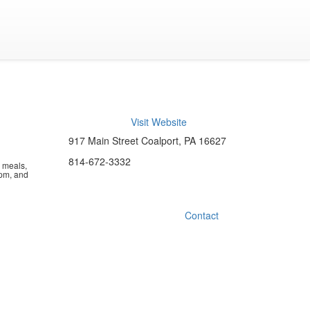
Visit Website
917 Main Street Coalport, PA 16627
814-672-3332
n meals,
pm, and
Contact