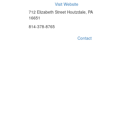
Visit Website
712 Elizabeth Street Houtzdale, PA
16651
814-378-8765
Contact