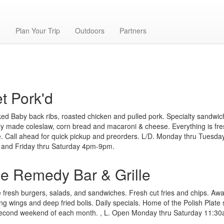
g
Plan Your Trip
Outdoors
Partners
t Pork'd
d Baby back ribs, roasted chicken and pulled pork. Specialty sandwic
ly made coleslaw, corn bread and macaroni & cheese. Everything is fr
 Call ahead for quick pickup and preorders. L/D. Monday thru Tuesd
 and Friday thru Saturday 4pm-9pm.
e Remedy Bar & Grille
fresh burgers, salads, and sandwiches. Fresh cut fries and chips. Aw
ng wings and deep fried bolis. Daily specials. Home of the Polish Plate
second weekend of each month. , L. Open Monday thru Saturday 11:3