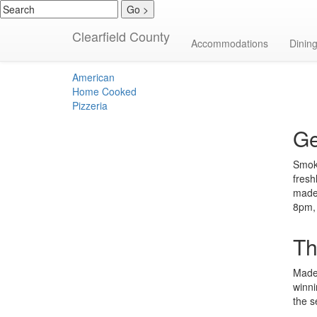
Clearfield County
American
Accommodations
Dinin
American
Home Cooked
Pizzeria
Ge
Smoke
fresh
made.
8pm,
Th
Made 
winni
the 