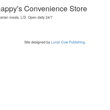
appy's Convenience Store
arian meals, L/D. Open daily 24/7
Site designed by
Lunar Cow Publishing
.