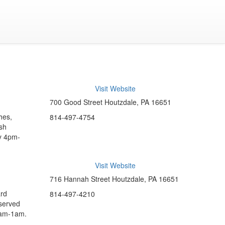
Visit Website
700 Good Street Houtzdale, PA 16651
hes,
814-497-4754
esh
ay 4pm-
Visit Website
716 Hannah Street Houtzdale, PA 16651
ard
814-497-4210
 served
0am-1am.