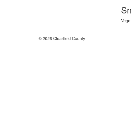
Sn
Veget
© 2026 Clearfield County