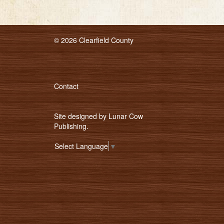
© 2026 Clearfield County
Contact
Site designed by
Lunar Cow
Publishing
.
Select Language
▼