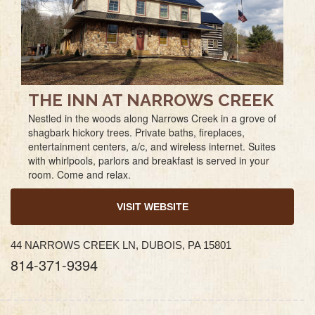
THE INN AT NARROWS CREEK
Nestled in the woods along Narrows Creek in a grove of
shagbark hickory trees. Private baths, fireplaces,
entertainment centers, a/c, and wireless internet. Suites
with whirlpools, parlors and breakfast is served in your
room. Come and relax.
VISIT WEBSITE
44 NARROWS CREEK LN, DUBOIS, PA 15801
814-371-9394