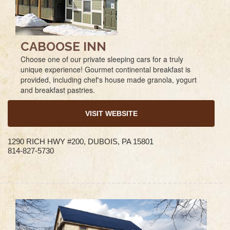
CABOOSE INN
Choose one of our private sleeping cars for a truly
unique experience! Gourmet continental breakfast is
provided, including chef's house made granola, yogurt
and breakfast pastries.
VISIT WEBSITE
1290 RICH HWY #200, DUBOIS, PA 15801
814-827-5730