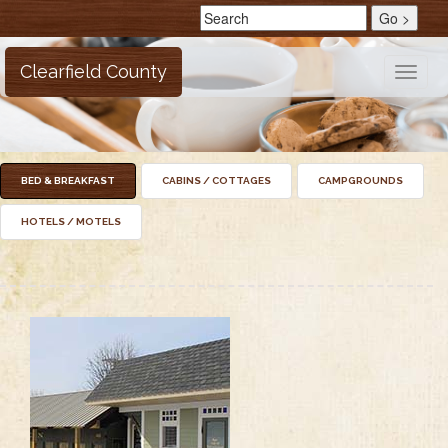
Clearfield County
Toggle
naviga
BED & BREAKFAST
CABINS / COTTAGES
CAMPGROUNDS
HOTELS / MOTELS